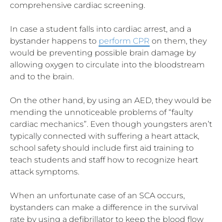
comprehensive cardiac screening.
In case a student falls into cardiac arrest, and a
bystander happens to
perform CPR
on them, they
would be preventing possible brain damage by
allowing oxygen to circulate into the bloodstream
and to the brain.
On the other hand, by using an AED, they would be
mending the unnoticeable problems of “faulty
cardiac mechanics”. Even though youngsters aren’t
typically connected with suffering a heart attack,
school safety should include first aid training to
teach students and staff how to recognize heart
attack symptoms.
When an unfortunate case of an SCA occurs,
bystanders can make a difference in the survival
rate by using a defibrillator to keep the blood flow