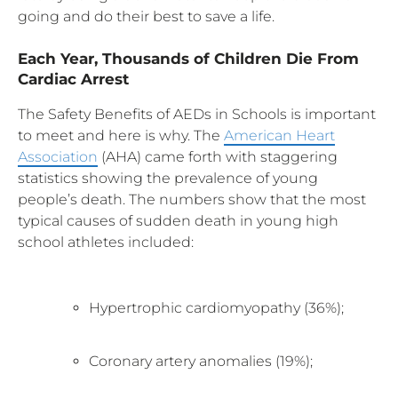
going and do their best to save a life.
Each Year, Thousands of Children Die From
Cardiac Arrest
The Safety Benefits of AEDs in Schools is important
to meet and here is why. The
American Heart
Association
(AHA) came forth with staggering
statistics showing the prevalence of young
people’s death. The numbers show that the most
typical causes of sudden death in young high
school athletes included:
Hypertrophic cardiomyopathy (36%);
Coronary artery anomalies (19%);