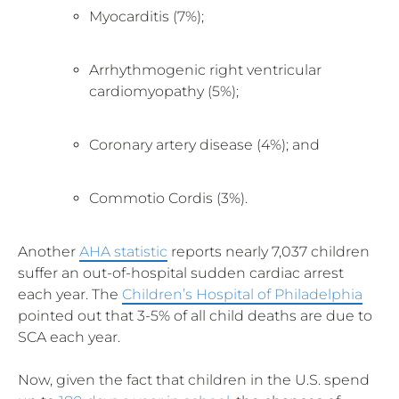
Myocarditis (7%);
Arrhythmogenic right ventricular
cardiomyopathy (5%);
Coronary artery disease (4%); and
Commotio Cordis (3%).
Another
AHA statistic
reports nearly 7,037 children
suffer an out-of-hospital sudden cardiac arrest
each year. The
Children’s Hospital of Philadelphia
pointed out that 3-5% of all child deaths are due to
SCA each year.
Now, given the fact that children in the U.S. spend