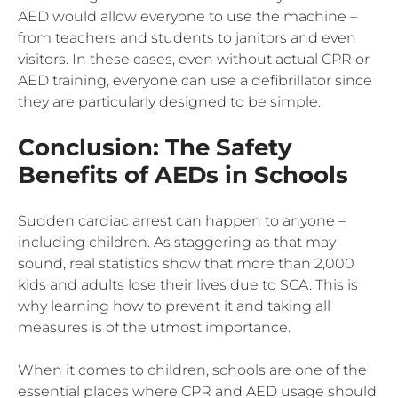
AED would allow everyone to use the machine –
from teachers and students to janitors and even
visitors. In these cases, even without actual CPR or
AED training, everyone can use a defibrillator since
they are particularly designed to be simple.
Conclusion: The Safety
Benefits of AEDs in Schools
Sudden cardiac arrest can happen to anyone –
including children. As staggering as that may
sound, real statistics show that more than 2,000
kids and adults lose their lives due to SCA. This is
why learning how to prevent it and taking all
measures is of the utmost importance.
When it comes to children, schools are one of the
essential places where CPR and AED usage should