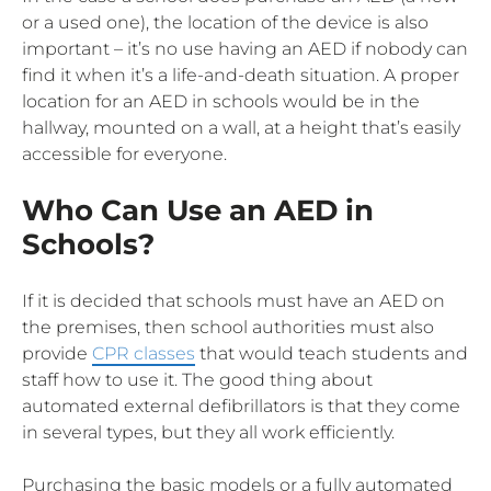
or a used one), the location of the device is also
important – it’s no use having an AED if nobody can
find it when it’s a life-and-death situation. A proper
location for an AED in schools would be in the
hallway, mounted on a wall, at a height that’s easily
accessible for everyone.
Who Can Use an AED in
Schools?
If it is decided that schools must have an AED on
the premises, then school authorities must also
provide
CPR classes
that would teach students and
staff how to use it. The good thing about
automated external defibrillators is that they come
in several types, but they all work efficiently.
Purchasing the basic models or a fully automated