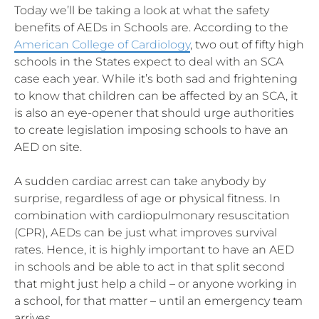
Today we’ll be taking a look at what the safety
benefits of AEDs in Schools are. According to the
American College of Cardiology
, two out of fifty high
schools in the States expect to deal with an SCA
case each year. While it’s both sad and frightening
to know that children can be affected by an SCA, it
is also an eye-opener that should urge authorities
to create legislation imposing schools to have an
AED on site.
A sudden cardiac arrest can take anybody by
surprise, regardless of age or physical fitness. In
combination with cardiopulmonary resuscitation
(CPR), AEDs can be just what improves survival
rates. Hence, it is highly important to have an AED
in schools and be able to act in that split second
that might just help a child – or anyone working in
a school, for that matter – until an emergency team
arrives.