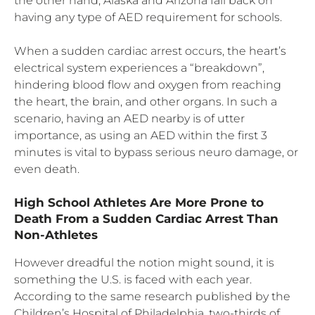
the other hand, Alaska and Arizona fall back on
having any type of AED requirement for schools.
When a sudden cardiac arrest occurs, the heart’s
electrical system experiences a “breakdown”,
hindering blood flow and oxygen from reaching
the heart, the brain, and other organs. In such a
scenario, having an AED nearby is of utter
importance, as using an AED within the first 3
minutes is vital to bypass serious neuro damage, or
even death.
High School Athletes Are More Prone to
Death From a Sudden Cardiac Arrest Than
Non-Athletes
However dreadful the notion might sound, it is
something the U.S. is faced with each year.
According to the same research published by the
Children’s Hospital of Philadelphia, two-thirds of