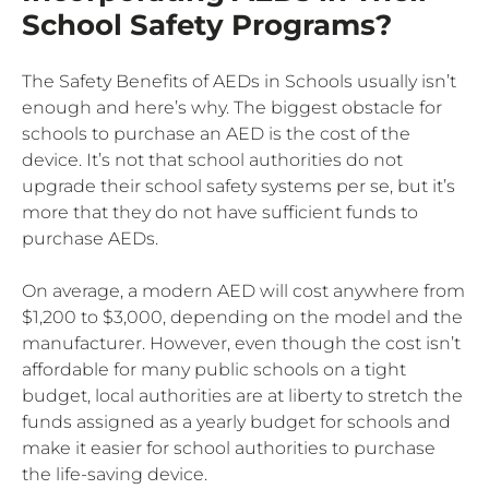
School Safety Programs?
The Safety Benefits of AEDs in Schools usually isn’t
enough and here’s why. The biggest obstacle for
schools to purchase an AED is the cost of the
device. It’s not that school authorities do not
upgrade their school safety systems per se, but it’s
more that they do not have sufficient funds to
purchase AEDs.
On average, a modern AED will cost anywhere from
$1,200 to $3,000, depending on the model and the
manufacturer. However, even though the cost isn’t
affordable for many public schools on a tight
budget, local authorities are at liberty to stretch the
funds assigned as a yearly budget for schools and
make it easier for school authorities to purchase
the life-saving device.