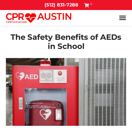
0
(512) 831-7288
Tog
The Safety Benefits of AEDs
in School