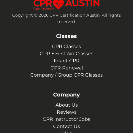
Copyright © 2026 CPR Certification Austin. All rights
reserved.
Classes
CPR Classes
CPR + First Aid Classes
Infant CPR
CPR Renewal
Company / Group CPR Classes
Company
About Us
Reviews
CPR Instructor Jobs
Contact Us