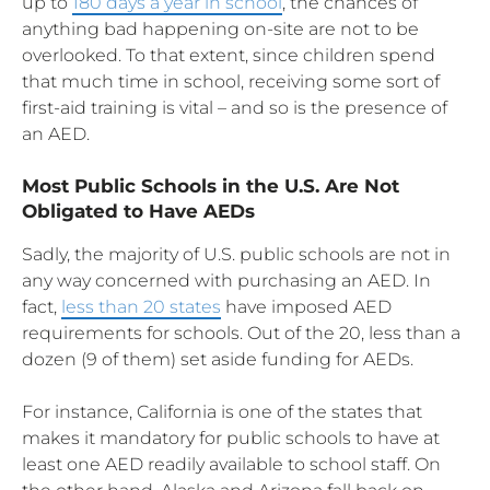
up to
180 days a year in school
, the chances of
anything bad happening on-site are not to be
overlooked. To that extent, since children spend
that much time in school, receiving some sort of
first-aid training is vital – and so is the presence of
an AED.
Most Public Schools in the U.S. Are Not
Obligated to Have AEDs
Sadly, the majority of U.S. public schools are not in
any way concerned with purchasing an AED. In
fact,
less than 20 states
have imposed AED
requirements for schools. Out of the 20, less than a
dozen (9 of them) set aside funding for AEDs.
For instance, California is one of the states that
makes it mandatory for public schools to have at
least one AED readily available to school staff. On