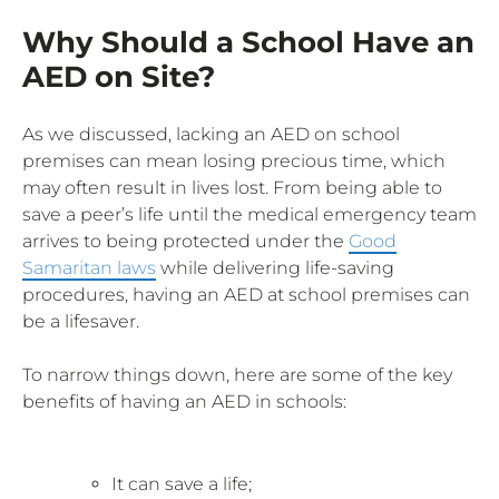
Why Should a School Have an
AED on Site?
As we discussed, lacking an AED on school
premises can mean losing precious time, which
may often result in lives lost. From being able to
save a peer’s life until the medical emergency team
arrives to being protected under the
Good
Samaritan laws
while delivering life-saving
procedures, having an AED at school premises can
be a lifesaver.
To narrow things down, here are some of the key
benefits of having an AED in schools:
It can save a life;