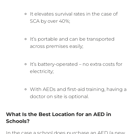
It elevates survival rates in the case of
SCA by over 40%;
It’s portable and can be transported
across premises easily;
It’s battery-operated – no extra costs for
electricity;
With AEDs and first-aid training, having a
doctor on site is optional.
What Is the Best Location for an AED in
Schools?
In the case a school does purchase an AED (a new