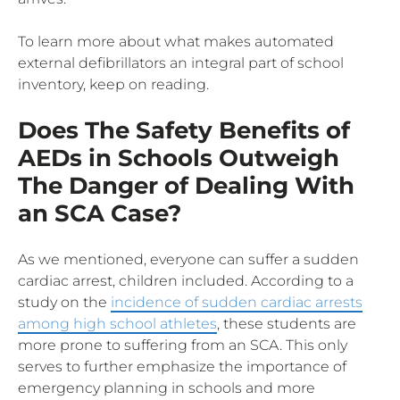
To learn more about what makes automated
external defibrillators an integral part of school
inventory, keep on reading.
Does The Safety Benefits of
AEDs in Schools Outweigh
The Danger of Dealing With
an SCA Case?
As we mentioned, everyone can suffer a sudden
cardiac arrest, children included. According to a
study on the
incidence of sudden cardiac arrests
among high school athletes
, these students are
more prone to suffering from an SCA. This only
serves to further emphasize the importance of
emergency planning in schools and more