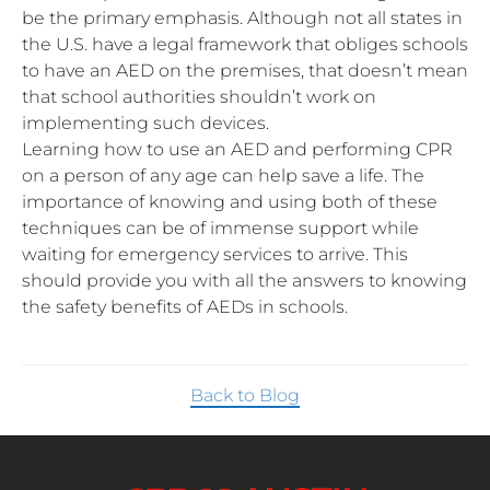
be the primary emphasis. Although not all states in
the U.S. have a legal framework that obliges schools
to have an AED on the premises, that doesn’t mean
that school authorities shouldn’t work on
implementing such devices.
Learning how to use an AED and performing CPR
on a person of any age can help save a life. The
importance of knowing and using both of these
techniques can be of immense support while
waiting for emergency services to arrive. This
should provide you with all the answers to knowing
the safety benefits of AEDs in schools.
Back to Blog