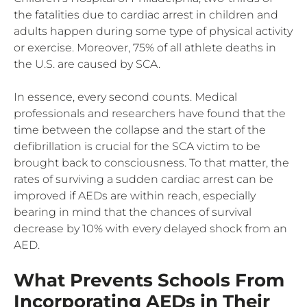
the fatalities due to cardiac arrest in children and
adults happen during some type of physical activity
or exercise. Moreover, 75% of all athlete deaths in
the U.S. are caused by SCA.
In essence, every second counts. Medical
professionals and researchers have found that the
time between the collapse and the start of the
defibrillation is crucial for the SCA victim to be
brought back to consciousness. To that matter, the
rates of surviving a sudden cardiac arrest can be
improved if AEDs are within reach, especially
bearing in mind that the chances of survival
decrease by 10% with every delayed shock from an
AED.
What Prevents Schools From
Incorporating AEDs in Their